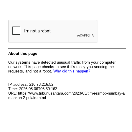
About this page
Our systems have detected unusual traffic from your computer
network. This page checks to see if it's really you sending the
requests, and not a robot.
Why did this happen?
IP address: 216.73.216.52
Time: 2026-08-06T06:59:16Z
URL: https://www.tribunusantara.com/2023/03/tim-resmob-numbay-a
mankan-2-pelaku.html